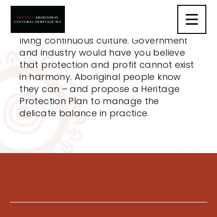
The Heritage Protection Plan is not
about stopping development; it’s
about protecting the world’s oldest
living continuous culture. Government
and industry would have you believe
that protection and profit cannot exist
in harmony. Aboriginal people know
they can – and propose a Heritage
Protection Plan to manage the
delicate balance in practice.