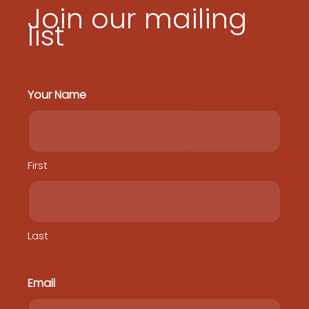
Join our mailing
list
Your Name
First
Last
Email