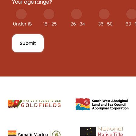
Your age range?
Under 18
18- 25
26- 34
35- 50
50- 