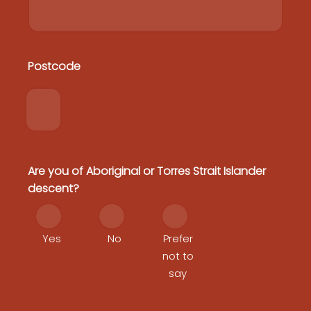
Postcode
Postcode
Home
Heritage Protection Co-Design Workshop
Heritage Protection Plan
National Heritage Reforms
FAQs
Contact
Are you of Aboriginal or Torres Strait Islander
descent?
Yes
No
Prefer
not to
say