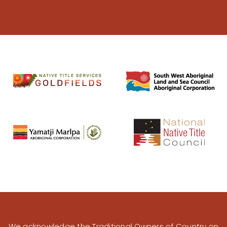
We acknowledge the Traditional Owners of Country on