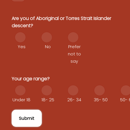
Are you of Aboriginal or Torres Strait Islander
descent?
Yes
No
Prefer
not to
say
Your age range?
Under 18
18- 25
26- 34
35- 50
50- 