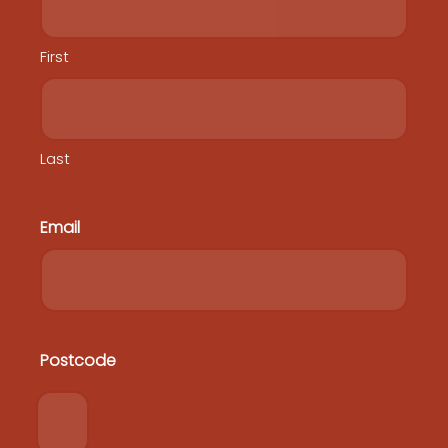
First
Last
Email
Postcode
Postcode