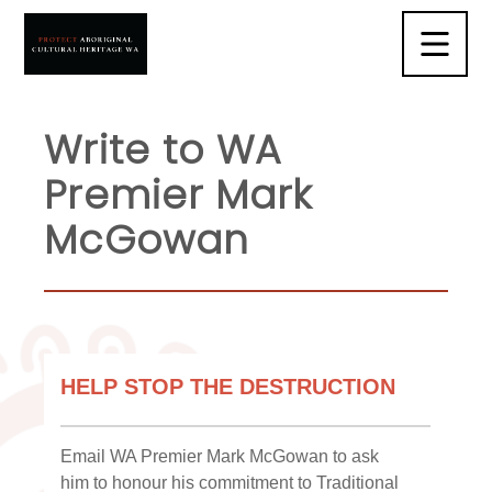
Write to WA
Premier Mark
McGowan