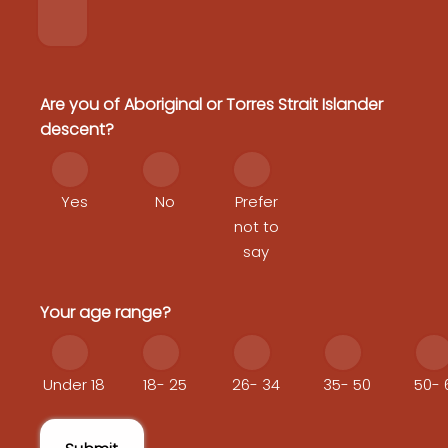
Are you of Aboriginal or Torres Strait Islander
descent?
Yes
No
Prefer
not to
say
Your age range?
Under 18
18- 25
26- 34
35- 50
50- 