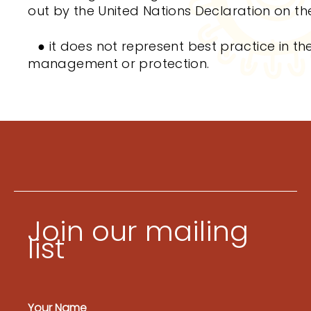
out by the United Nations Declaration on th
●
it does not represent best practice in the
management or protection.
Join our mailing
list
Your Name