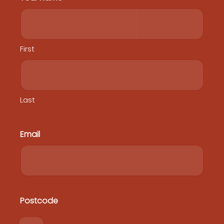
First
Last
Home
Heritage Protection Co-Design Workshop
Email
Heritage Protection Plan
National Heritage Reforms
FAQs
Contact
Postcode
Postcode