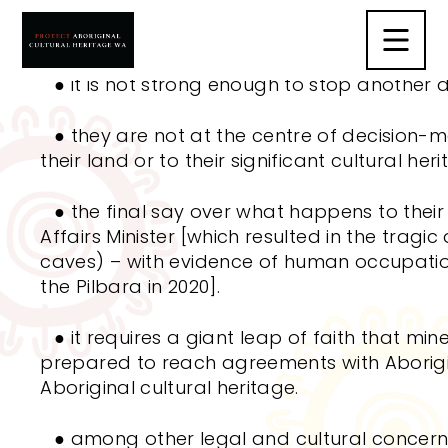
Aboriginal people do not support the
Abori
Act
2021
(ACH Act) because:
●
it is not strong enough to stop another d
●
they are not at the centre of decision
their land or to their significant cultural heri
●
the final say over what happens to their si
Affairs Minister [which resulted in the tragic
caves)
–
with evidence of human occupati
the Pilbara in 2020].
●
it requires a giant leap of faith that min
prepared to reach agreements with Aborig
Aboriginal cultural heritage.
●
among other legal and cultural concerns,